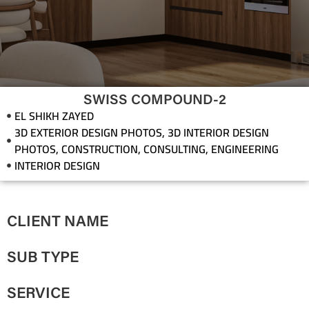
SWISS COMPOUND-2
EL SHIKH ZAYED
3D EXTERIOR DESIGN PHOTOS
,
3D INTERIOR DESIGN
PHOTOS
,
CONSTRUCTION
,
CONSULTING
,
ENGINEERING
INTERIOR DESIGN
CLIENT NAME
SUB TYPE
SERVICE