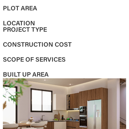
PLOT AREA
LOCATION
PROJECT TYPE
CONSTRUCTION COST
SCOPE OF SERVICES
BUILT UP AREA