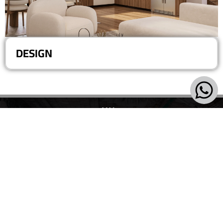
DESIGN
Villa 193, Central Spine, 5th District - 6th of October - Giza
+20-101-420-0577
+ 20-106-841-4964
info@vertex.com
2026 ALL RIGHTS RESERVED FOR VERTEX