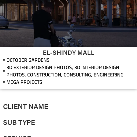
EL-SHINDY MALL
OCTOBER GARDENS
3D EXTERIOR DESIGN PHOTOS
,
3D INTERIOR DESIGN
PHOTOS
,
CONSTRUCTION
,
CONSULTING
,
ENGINEERING
MEGA PROJECTS
CLIENT NAME
SUB TYPE