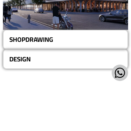
SHOPDRAWING
DESIGN
Villa 193, Central Spine, 5th District - 6th of October - Giza
+20-101-420-0577