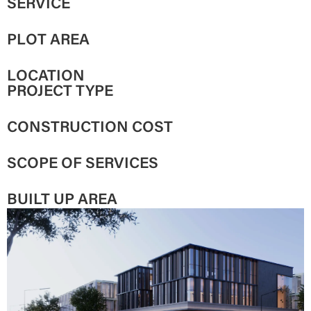
SERVICE
PLOT AREA
LOCATION
PROJECT TYPE
CONSTRUCTION COST
SCOPE OF SERVICES
BUILT UP AREA