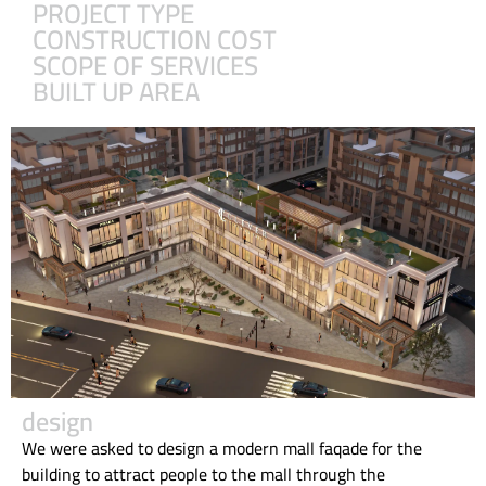
PROJECT TYPE
CONSTRUCTION COST
SCOPE OF SERVICES
BUILT UP AREA
design
We were asked to design a modern mall faqade for the
building to attract people to the mall through the