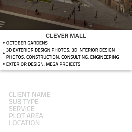
CLEVER MALL
OCTOBER GARDENS
3D EXTERIOR DESIGN PHOTOS
,
3D INTERIOR DESIGN
PHOTOS
,
CONSTRUCTION
,
CONSULTING
,
ENGINEERING
EXTERIOR DESIGN
,
MEGA PROJECTS
CLIENT NAME
SUB TYPE
SERVICE
PLOT AREA
LOCATION