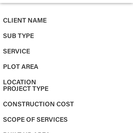
CLIENT NAME
SUB TYPE
SERVICE
PLOT AREA
LOCATION
PROJECT TYPE
CONSTRUCTION COST
SCOPE OF SERVICES