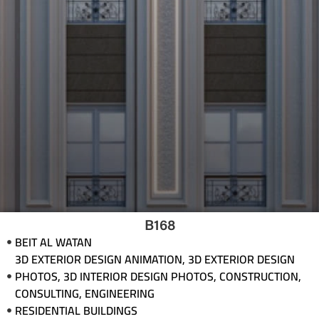
B168
BEIT AL WATAN
3D EXTERIOR DESIGN ANIMATION
,
3D EXTERIOR DESIGN
PHOTOS
,
3D INTERIOR DESIGN PHOTOS
,
CONSTRUCTION
,
CONSULTING
,
ENGINEERING
RESIDENTIAL BUILDINGS