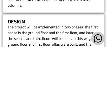
columns.
DESIGN
The project will be implemented in two phases, the first
phase is the ground floor and the first floor, and later
the second and third floors will be built. In this way, the
ground floor and first floor villas were built, and then
the complete shape can be in this phase. The villa was
built in the classical style, and this is clear from the
columns.