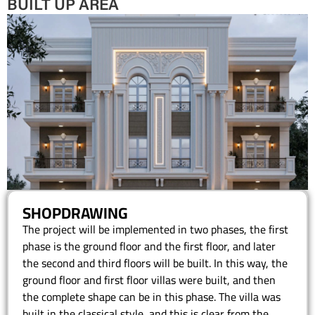
BUILT UP AREA
SHOPDRAWING
The project will be implemented in two phases, the first
phase is the ground floor and the first floor, and later
the second and third floors will be built. In this way, the
ground floor and first floor villas were built, and then
the complete shape can be in this phase. The villa was
built in the classical style, and this is clear from the