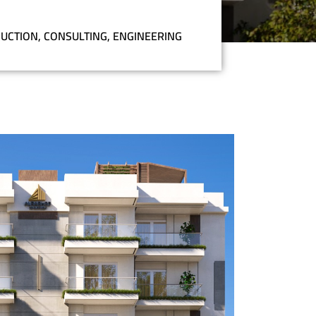
UCTION
,
CONSULTING
,
ENGINEERING