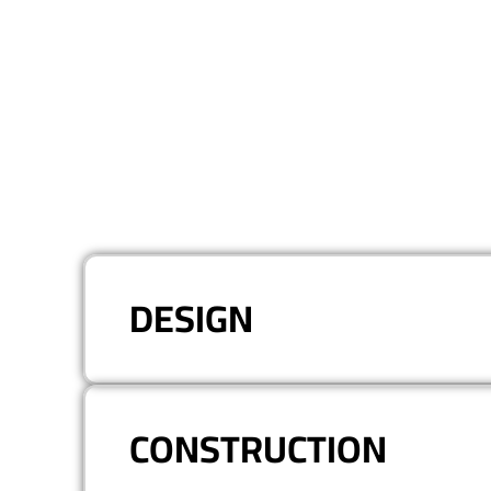
DESIGN
CONSTRUCTION