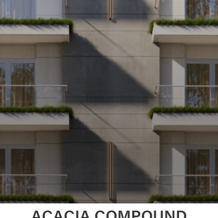
ACACIA COMPOUND