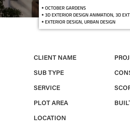
OCTOBER GARDENS
3D EXTERIOR DESIGN ANIMATION
,
3D EX
EXTERIOR DESIGN
,
URBAN DESIGN
CLIENT NAME
PROJ
SUB TYPE
CON
SERVICE
SCOP
PLOT AREA
BUIL
LOCATION