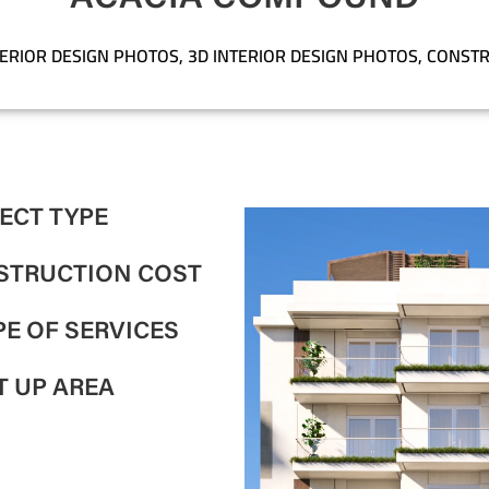
TERIOR DESIGN PHOTOS
,
3D INTERIOR DESIGN PHOTOS
,
CONSTR
ECT TYPE
STRUCTION COST
E OF SERVICES
T UP AREA